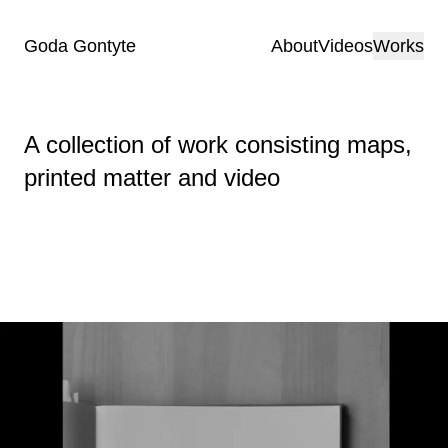
Goda Gontyte
About
Videos
Works
A collection of work consisting maps,
printed matter and video